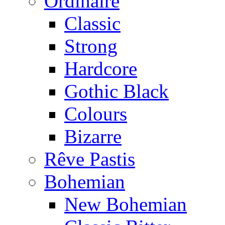
Ordinaire
Classic
Strong
Hardcore
Gothic Black
Colours
Bizarre
Rêve Pastis
Bohemian
New Bohemian