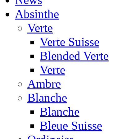
Absinthe
Verte
Verte Suisse
Blended Verte
Verte
Ambre
Blanche
Blanche
Bleue Suisse