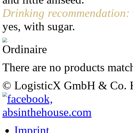
Drinking recommendation:
yes, with sugar.
There are no products match
© LogisticX GmbH & Co.
Imprint