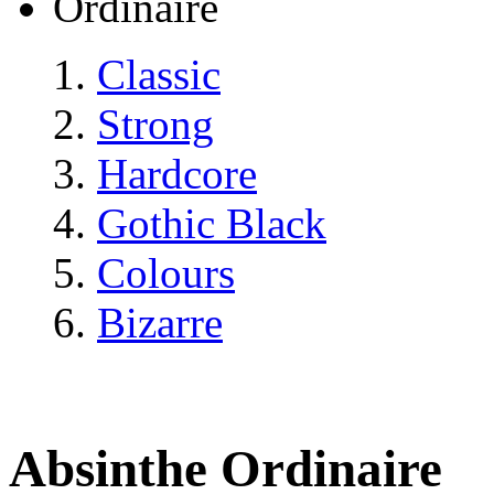
Ordinaire
Classic
Strong
Hardcore
Gothic Black
Colours
Bizarre
Absinthe Ordinaire