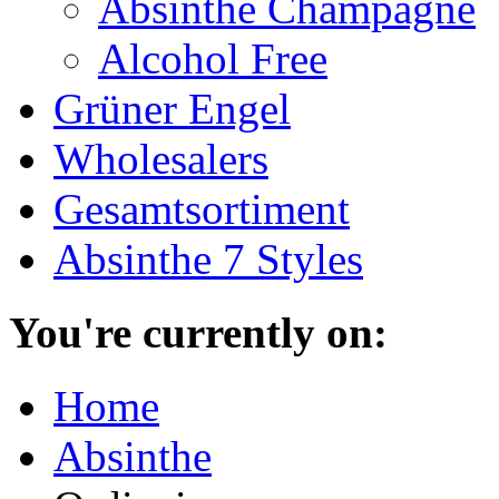
Absinthe Champagne
Alcohol Free
Grüner Engel
Wholesalers
Gesamtsortiment
Absinthe 7 Styles
You're currently on:
Home
Absinthe