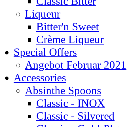
Classic Bitter
Liqueur
Bitter'n Sweet
Crème Liqueur
Special Offers
Angebot Februar 2021
Accessories
Absinthe Spoons
Classic - INOX
Classic - Silvered