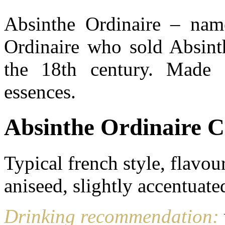
Absinthe Ordinaire – name
Ordinaire who sold Absint
the 18th century. Made f
essences.
Absinthe Ordinaire C
Typical french style, flav
aniseed, slightly accentuate
Drinking recommendation: