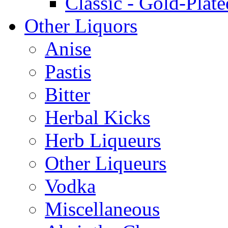
Classic - Gold-Plate
Other Liquors
Anise
Pastis
Bitter
Herbal Kicks
Herb Liqueurs
Other Liqueurs
Vodka
Miscellaneous