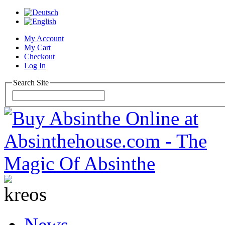
My Account
My Cart
Checkout
Log In
Search Site
News