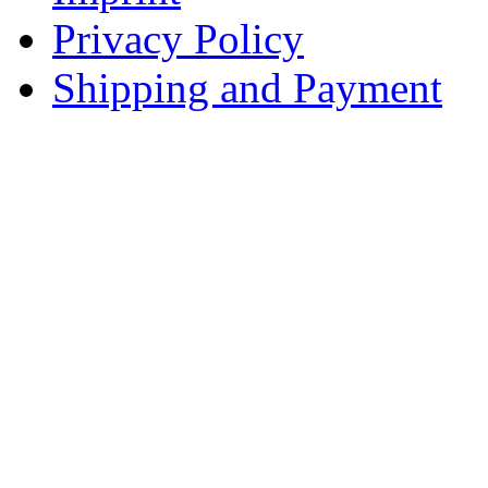
Privacy Policy
Shipping and Payment