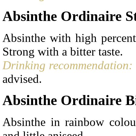
Absinthe Ordinaire S
Absinthe with high percent
Strong with a bitter taste.
Drinking recommendation:
advised.
Absinthe Ordinaire B
Absinthe in rainbow colour
and little aniseed.