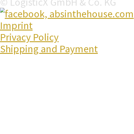
© LogisticX GmbH & Co. KG
Imprint
Privacy Policy
Shipping and Payment