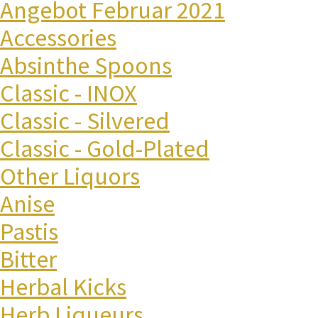
Angebot Februar 2021
Accessories
Absinthe Spoons
Classic - INOX
Classic - Silvered
Classic - Gold-Plated
Other Liquors
Anise
Pastis
Bitter
Herbal Kicks
Herb Liqueurs