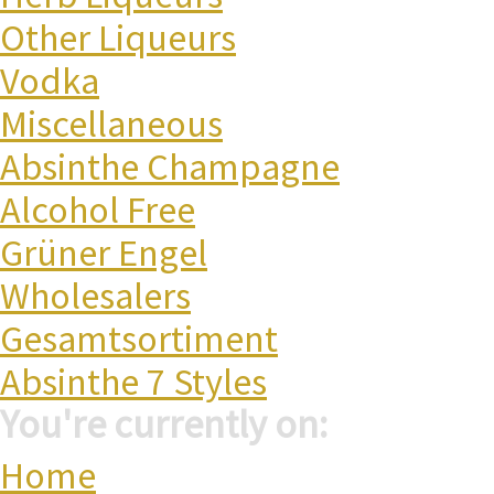
Other Liqueurs
Vodka
Miscellaneous
Absinthe Champagne
Alcohol Free
Grüner Engel
Wholesalers
Gesamtsortiment
Absinthe 7 Styles
You're currently on:
Home