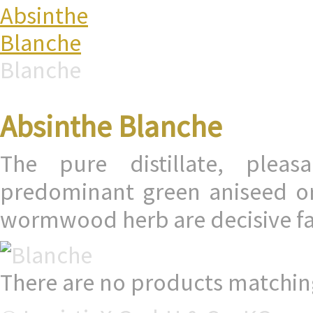
Absinthe
Blanche
Blanche
Absinthe Blanche
The pure distillate, pleas
predominant green aniseed or 
wormwood herb are decisive fac
There are no products matching