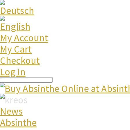
My Account
My Cart
Checkout
Log In
News
Absinthe