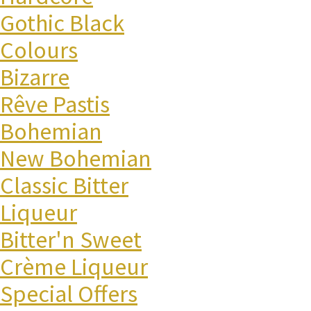
Gothic Black
Colours
Bizarre
Rêve Pastis
Bohemian
New Bohemian
Classic Bitter
Liqueur
Bitter'n Sweet
Crème Liqueur
Special Offers