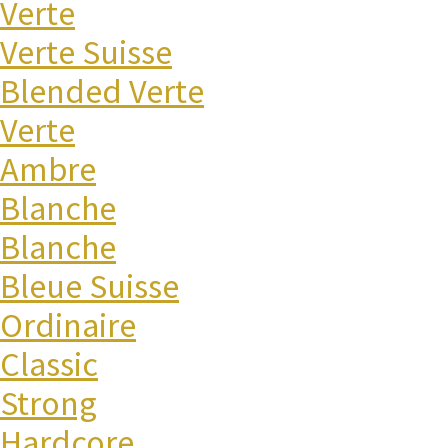
Verte
Verte Suisse
Blended Verte
Verte
Ambre
Blanche
Blanche
Bleue Suisse
Ordinaire
Classic
Strong
Hardcore