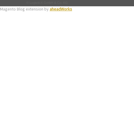
© LogisticX GmbH & Co. KG
Magento Blog extension by
aheadWorks