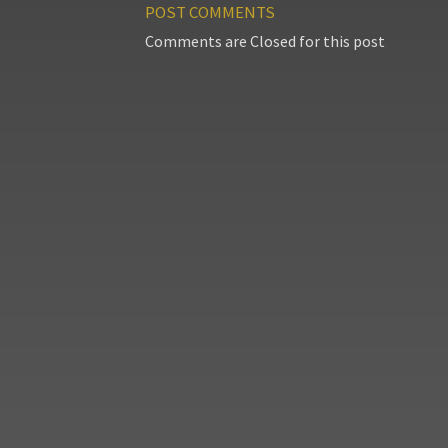
POST COMMENTS
Comments are Closed for this post