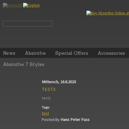
News
Absinthe
Special Offers
Accessories
Absinthe 7 Styles
Mittwoch, 16.8.2023
TEST3
test1
Tags:
test
Posted By
Hans Peter Fuss