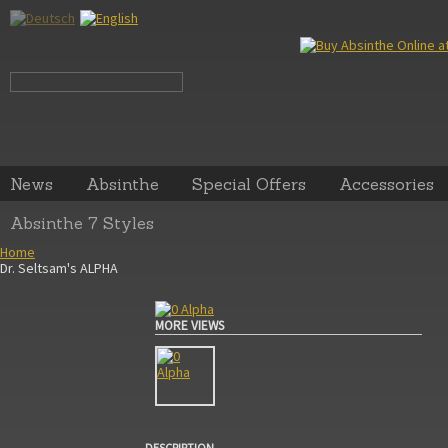
News
Absinthe
Special Offers
Accessories
Absinthe 7 Styles
Home
Dr. Seltsam's ALPHA
MORE VIEWS
DESCRIPTION