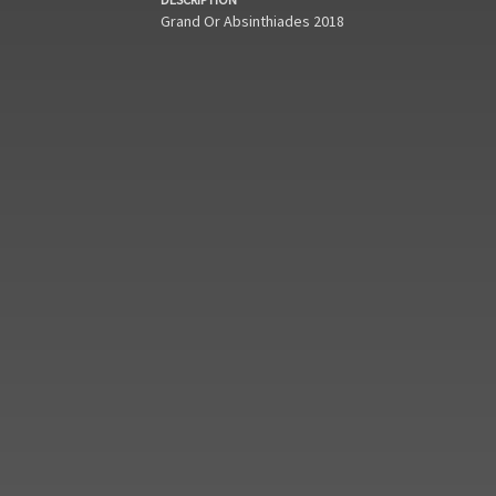
Grand Or Absinthiades 2018